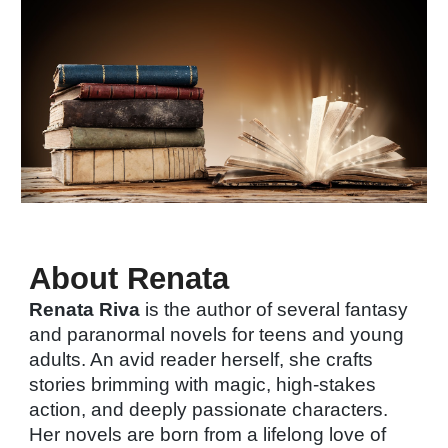
About Renata
Renata Riva
is the author of several fantasy
and paranormal novels for teens and young
adults. An avid reader herself, she crafts
stories brimming with magic, high-stakes
action, and deeply passionate characters.
Her novels are born from a lifelong love of