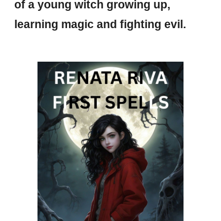
of a young witch growing up,
learning magic and fighting evil.