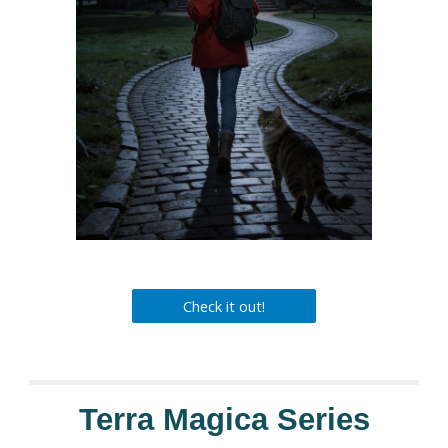
Check it out!
Terra Magica Series