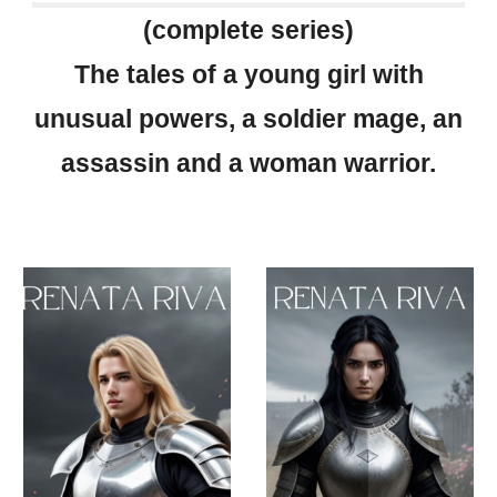
(complete series)
The tales of a young girl with
unusual powers, a soldier mage, an
assassin and a woman warrior.