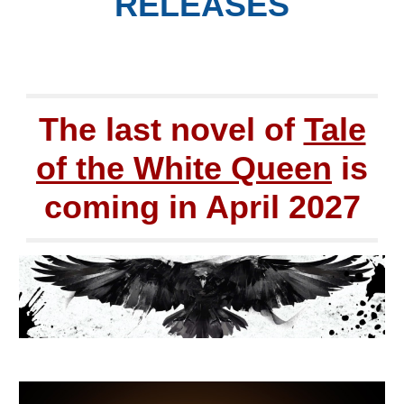
RELEASES
The last novel of
Tale
of the White Queen
is
coming in April 2027