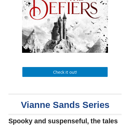
Check it out!
Vianne Sands
Series
Spooky and suspenseful, the tales