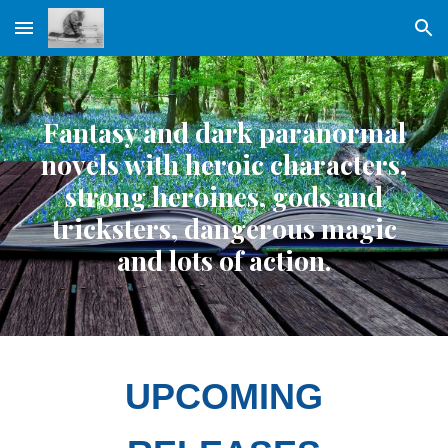
Skip to main content
Skip to navigation
Fantasy and dark paranormal
novels with heroic characters,
strong heroines, gods and
tricksters, dangerous magic
and lots of action.
UPCOMING