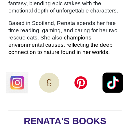
fantasy, blending epic stakes with the
emotional depth of unforgettable characters.
Based in Scotland, Renata spends her free
time reading, gaming, and caring for her two
rescue cats. She also
champions
environmental causes, reflecting the deep
connection to nature found in her worlds.
RENATA'S BOOKS