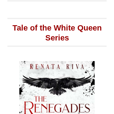
Tale of the White Queen
Series